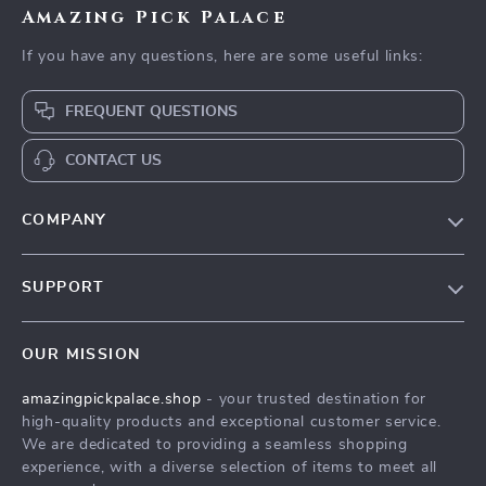
Amazing Pick Palace
If you have any questions, here are some useful links:
FREQUENT QUESTIONS
CONTACT US
COMPANY
Our Story
SUPPORT
Blog
Contact Us
Meet The Team
OUR MISSION
Shipping Info
Careers
amazingpickpalace.shop
- your trusted destination for
FAQ
Press
high-quality products and exceptional customer service.
Returns Center
Influencers
We are dedicated to providing a seamless shopping
experience, with a diverse selection of items to meet all
Payment Methods
Affiliates