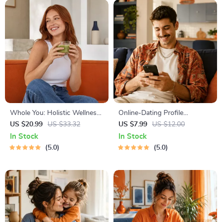
Whole You: Holistic Wellness
Online-Dating Profile
Guide | Beginner Wellness
Blueprint | Printable Guide to
US $20.99
US $33.32
US $7.99
US $12.00
Ebook | Digital Download on
Authentic Dating Profiles,
In Stock
In Stock
Nutrition, Exercise, Mental
First Messages, and Better
5.0
5.0
Health & Self-Care
Matches