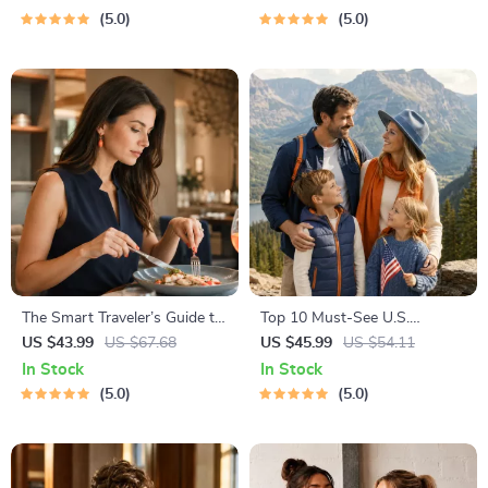
Social Media, RSVPs &
Play Routines, and Cat-
5.0
5.0
Everyday Politeness Tips
Friendly Home Tips
The Smart Traveler’s Guide to
Top 10 Must-See U.S.
Global Etiquette | Digital
National Parks + Fast Facts |
US $43.99
US $67.68
US $45.99
US $54.11
Download eBook for Cultural
Digital Travel Guide eBook for
In Stock
In Stock
Tips, Travel Etiquette, and
Nature Lovers, Hikers &
5.0
5.0
International Manners
Adventure Planners