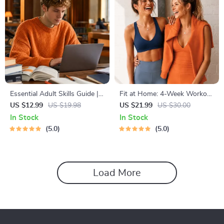
Essential Adult Skills Guide |
Fit at Home: 4-Week Workout
Budgeting, Communication,
Plan | Minimal Equipment
US $12.99
US $19.98
US $21.99
US $30.00
Media Literacy & Life
Exercise Guide PDF | Home
In Stock
In Stock
Management Tips for
Fitness eBook with Daily
5.0
5.0
Everyday Success
Workouts & Stretches
Load More