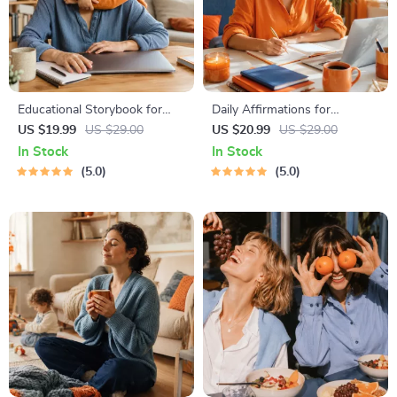
Educational Storybook for
Daily Affirmations for
Growing Minds | Kids eBook |
Abundant Wealth | Audio
US $19.99
US $29.00
US $20.99
US $29.00
Digital Download |
Course | Money Mindset &
In Stock
In Stock
Imaginative Stories with
Prosperity | Abundance
5.0
5.0
Lessons | Learning Story
Manifestation
Collection PDF