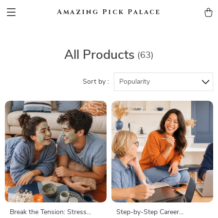
Amazing Pick Palace
All Products
(63)
Sort by :
Popularity
Break the Tension: Stress
Step-by-Step Career