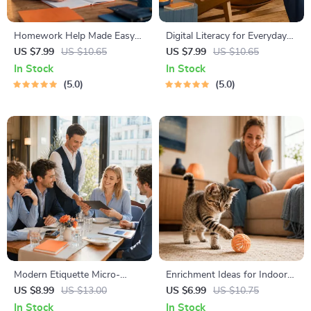
Homework Help Made Easy
Digital Literacy for Everyday
Toolkit for Parents – Printable
Life | Digital Skills Guide PDF,
US $7.99
US $10.65
US $7.99
US $10.65
Guide for Creating Study
Safe Internet Use, Online
In Stock
In Stock
Habits, Homework Strategies
Communication Etiquette,
5.0
5.0
& Independent Learning
Tech Confidence eBook,
Digital Competence Checklist
Modern Etiquette Micro-
Enrichment Ideas for Indoor
Course | Printable Digital
Cats | Printable Cat
US $8.99
US $13.00
US $6.99
US $10.75
Etiquette Guide | Texting,
Enrichment Guide | DIY Toys,
In Stock
In Stock