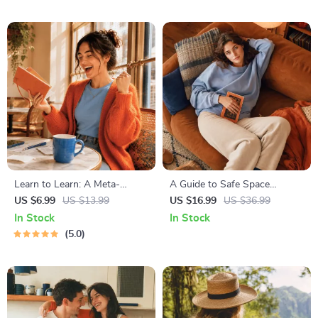
Mindset Workbook |
Abundance & Wealth Growth
| Self-Improvement Planner
Learn to Learn: A Meta-
A Guide to Safe Space
Learning Guide | Digital
Mapping | Digital Ebook on
US $6.99
US $13.99
US $16.99
US $36.99
Learning Guide PDF, Study
Understanding, Creating &
In Stock
In Stock
Strategies eBook, Learning
Using Safe Spaces
5.0
Style Planner, Educational
Self-Development Toolkit