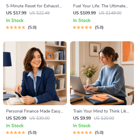
5-Minute Reset for Exhausted
Fuel Your Life: The Ultimate
Parents (3 in 1) | Audio
Healthy Eating Starter Bundle
US $17.99
US $22.49
US $109.99
US $149.00
Course | Mindfulness
| 4-in-1 Bundle Digital
In Stock
In Stock
Breathing, Emotional Reset &
Download | Healthy Eating
5.0
5.0
Energy Boost
PDF + Audio
Personal Finance Made Easy
Train Your Mind to Think Like
Ebook – Budgeting, Saving,
a Millionaire | Digital
US $20.99
US $30.00
US $9.99
US $20.00
Investing & Debt Management
Download PDF eBook |
In Stock
In Stock
Guide for Financial Freedom
Millionaire Mindset | Money
5.0
5.0