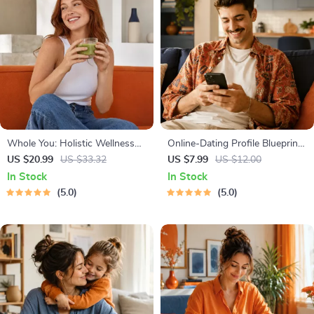
Whole You: Holistic Wellness
Online-Dating Profile Blueprint |
Guide | Beginner Wellness
Printable Guide to Authentic
US $20.99
US $33.32
US $7.99
US $12.00
Ebook | Digital Download on
Dating Profiles, First Messages,
In Stock
In Stock
Nutrition, Exercise, Mental
and Better Matches
5.0
5.0
Health & Self-Care