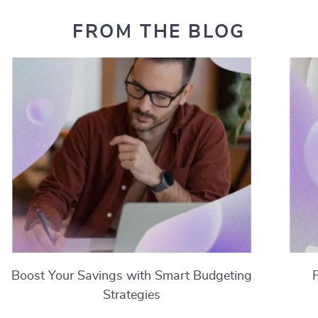
FROM THE BLOG
Boost Your Savings with Smart Budgeting
Strategies