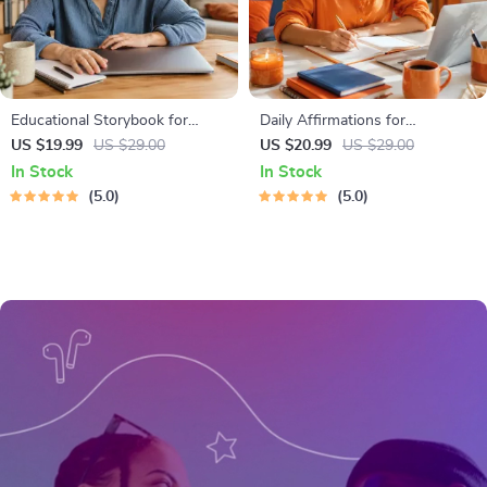
Educational Storybook for
Daily Affirmations for
Growing Minds | Kids eBook |
Abundant Wealth | Audio
US $19.99
US $29.00
US $20.99
US $29.00
Digital Download | Imaginative
Course | Money Mindset &
In Stock
In Stock
Stories with Lessons | Learning
Prosperity | Abundance
5.0
5.0
Story Collection PDF
Manifestation