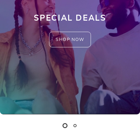
SPECIAL DEALS
SHOP NOW