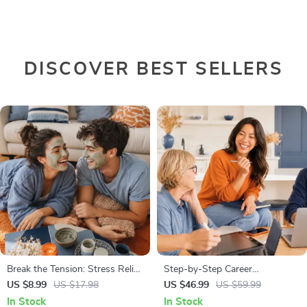
DISCOVER BEST SELLERS
Break the Tension: Stress Relief
Step-by-Step Career
Techniques – Breathing
Development Guide –
US $8.99
US $17.98
US $46.99
US $59.99
Exercises, Quick Meditations,
Professional Growth, Job
In Stock
In Stock