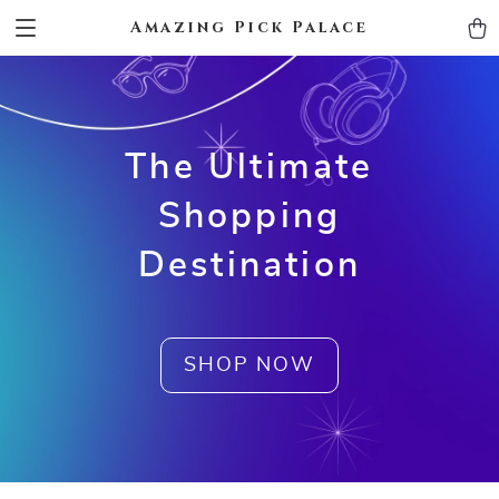
Amazing Pick Palace
The Ultimate
Shopping
Destination
SHOP NOW