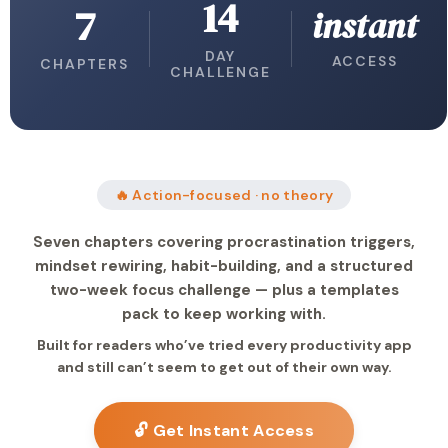
14
7
instant
DAY
ACCESS
CHAPTERS
CHALLENGE
🔥 Action-focused · no theory
Seven chapters covering procrastination triggers,
mindset rewiring, habit-building, and a structured
two-week focus challenge — plus a templates
pack to keep working with.
Built for readers who’ve tried every productivity app
and still can’t seem to get out of their own way.
🔓 Get Instant Access