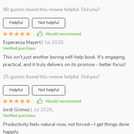
98 guests found this review helpful. Did you?
Helpful
Not helpful
Would recommend
Esperanza Mayert
2 Jul 2026
,
Verified purchase
This isn't just another boring self-help book. It’s engaging,
practical, and it truly delivers on its promise - better focus!
25 guests found this review helpful. Did you?
Helpful
Not helpful
Would recommend
Jordi Grimes
1 Jul 2026
,
Verified purchase
Productivity feels natural now, not forced—I get things done
happily.