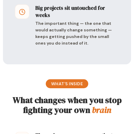
Big projects sit untouched for
weeks
The important thing — the one that
would actually change something —
keeps getting pushed by the small
ones you do instead of it.
WHAT’S INSIDE
What changes when you stop
fighting your own
brain