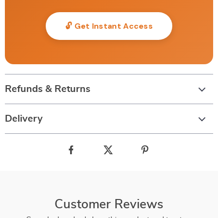
🔓 Get Instant Access
Refunds & Returns
Delivery
Customer Reviews