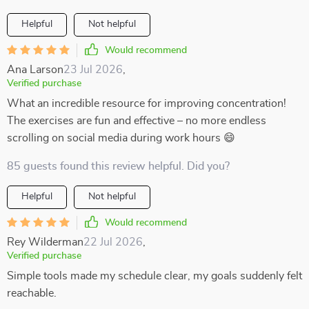
Helpful
Not helpful
Would recommend
Ana Larson
23 Jul 2026
,
Verified purchase
What an incredible resource for improving concentration!
The exercises are fun and effective – no more endless
scrolling on social media during work hours 😄
85 guests found this review helpful. Did you?
Helpful
Not helpful
Would recommend
Rey Wilderman
22 Jul 2026
,
Verified purchase
Simple tools made my schedule clear, my goals suddenly felt
reachable.