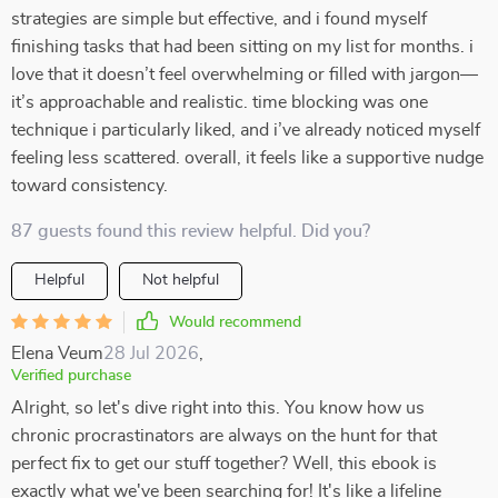
strategies are simple but effective, and i found myself
finishing tasks that had been sitting on my list for months. i
love that it doesn’t feel overwhelming or filled with jargon—
it’s approachable and realistic. time blocking was one
technique i particularly liked, and i’ve already noticed myself
feeling less scattered. overall, it feels like a supportive nudge
toward consistency.
87 guests found this review helpful. Did you?
Helpful
Not helpful
Would recommend
Elena Veum
28 Jul 2026
,
Verified purchase
Alright, so let's dive right into this. You know how us
chronic procrastinators are always on the hunt for that
perfect fix to get our stuff together? Well, this ebook is
exactly what we've been searching for! It's like a lifeline