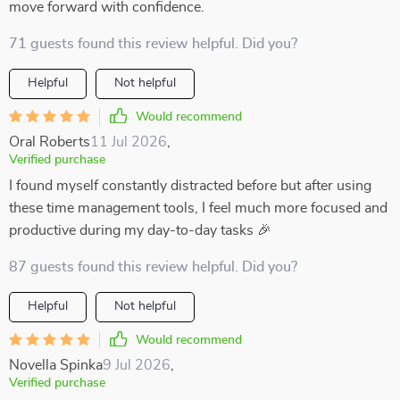
move forward with confidence.
71 guests found this review helpful. Did you?
Helpful
Not helpful
Would recommend
Oral Roberts
11 Jul 2026
,
Verified purchase
I found myself constantly distracted before but after using
these time management tools, I feel much more focused and
productive during my day-to-day tasks 🎉
87 guests found this review helpful. Did you?
Helpful
Not helpful
Would recommend
Novella Spinka
9 Jul 2026
,
Verified purchase