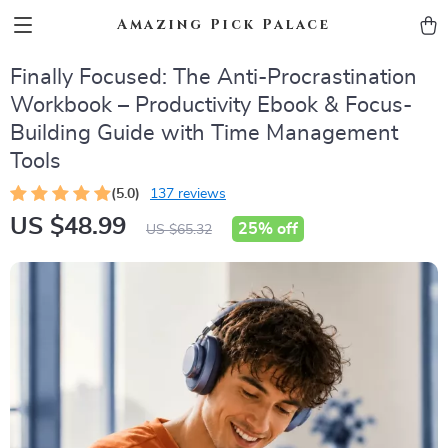
Amazing Pick Palace
Finally Focused: The Anti-Procrastination
Workbook – Productivity Ebook & Focus-
Building Guide with Time Management
Tools
(5.0)
137 reviews
US $48.99
25%
off
US $65.32