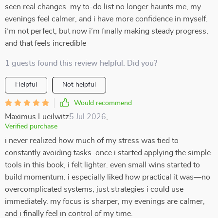
seen real changes. my to-do list no longer haunts me, my
evenings feel calmer, and i have more confidence in myself.
i’m not perfect, but now i’m finally making steady progress,
and that feels incredible
1 guests found this review helpful. Did you?
Helpful
Not helpful
Would recommend
Maximus Lueilwitz
5 Jul 2026
,
Verified purchase
i never realized how much of my stress was tied to
constantly avoiding tasks. once i started applying the simple
tools in this book, i felt lighter. even small wins started to
build momentum. i especially liked how practical it was—no
overcomplicated systems, just strategies i could use
immediately. my focus is sharper, my evenings are calmer,
and i finally feel in control of my time.