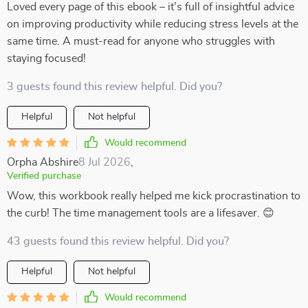
Loved every page of this ebook – it's full of insightful advice
on improving productivity while reducing stress levels at the
same time. A must-read for anyone who struggles with
staying focused!
3 guests found this review helpful. Did you?
Helpful
Not helpful
Would recommend
Orpha Abshire
8 Jul 2026
,
Verified purchase
Wow, this workbook really helped me kick procrastination to
the curb! The time management tools are a lifesaver. 😊
43 guests found this review helpful. Did you?
Helpful
Not helpful
Would recommend