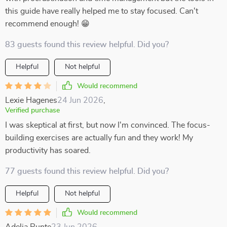
this guide have really helped me to stay focused. Can't
recommend enough! 😁
83 guests found this review helpful. Did you?
Helpful
Not helpful
Would recommend
Lexie Hagenes
24 Jun 2026
,
Verified purchase
I was skeptical at first, but now I'm convinced. The focus-
building exercises are actually fun and they work! My
productivity has soared.
77 guests found this review helpful. Did you?
Helpful
Not helpful
Would recommend