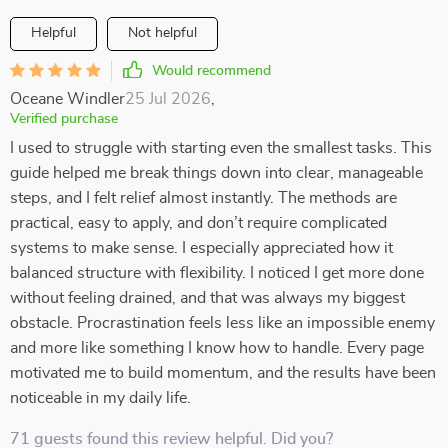
Helpful
Not helpful
Would recommend
Oceane Windler
25 Jul 2026
,
Verified purchase
I used to struggle with starting even the smallest tasks. This
guide helped me break things down into clear, manageable
steps, and I felt relief almost instantly. The methods are
practical, easy to apply, and don’t require complicated
systems to make sense. I especially appreciated how it
balanced structure with flexibility. I noticed I get more done
without feeling drained, and that was always my biggest
obstacle. Procrastination feels less like an impossible enemy
and more like something I know how to handle. Every page
motivated me to build momentum, and the results have been
noticeable in my daily life.
71 guests found this review helpful. Did you?