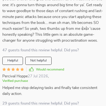
one: it’s gonna turn things around big time for ya’. Get ready
to wave goodbye to those days of constant rushing and last-
minute panic attacks because once you start applying these
techniques from the book... man oh man, life becomes SO
much easier! So yeah, two thumbs up from me 👍👍 'cause
honestly speaking? This little gem is an absolute game-
changer for anyone struggling with procrastination woes.
47 guests found this review helpful. Did you?
Helpful
Not helpful
Would recommend
Percival Hoppe
27 Jul 2026
,
Verified purchase
Helped me stop delaying tasks and finally take consistent
daily action.
29 guests found this review helpful. Did you?