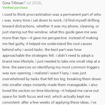
Gina Tillman
7 Jul 2026
,
Verified purchase
i used to think procrastination was a permanent part of who
i was. every time i sat down to work, i’d find myself drifting
toward distractions, whether it was my phone, cleaning, or
just staring out the window. what this guide gave me was
more than tips—it gave me perspective. instead of making
me feel guilty, it helped me understand the root causes
behind why i avoid tasks. the best part was how
approachable the strategies felt. i didn’t need to adopt a
brand new lifestyle, i just needed to take one small step at a
time. the exercise on identifying my most common triggers
was eye-opening. i realized i wasn’t lazy, i was just
overwhelmed by tasks that felt too big. breaking them down
into smaller steps instantly made them manageable. i also
loved the section on time blocking—it helped me carve out
space for both focus and rest, which actually kept me
consistent. after a few weeks of applying these ideas, i’ve