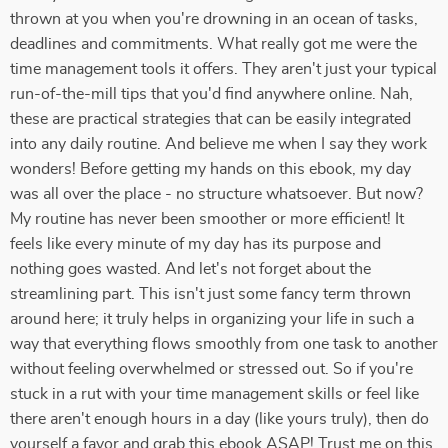
thrown at you when you're drowning in an ocean of tasks,
deadlines and commitments. What really got me were the
time management tools it offers. They aren't just your typical
run-of-the-mill tips that you'd find anywhere online. Nah,
these are practical strategies that can be easily integrated
into any daily routine. And believe me when I say they work
wonders! Before getting my hands on this ebook, my day
was all over the place - no structure whatsoever. But now?
My routine has never been smoother or more efficient! It
feels like every minute of my day has its purpose and
nothing goes wasted. And let's not forget about the
streamlining part. This isn't just some fancy term thrown
around here; it truly helps in organizing your life in such a
way that everything flows smoothly from one task to another
without feeling overwhelmed or stressed out. So if you're
stuck in a rut with your time management skills or feel like
there aren't enough hours in a day (like yours truly), then do
yourself a favor and grab this ebook ASAP! Trust me on this