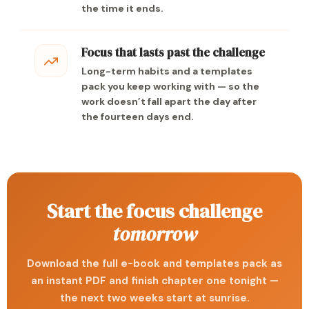
the time it ends.
Focus that lasts past the challenge
Long-term habits and a templates
pack you keep working with — so the
work doesn’t fall apart the day after
the fourteen days end.
Start the focus challenge
tomorrow
Download the full e-book and templates pack as
an instant PDF and finish chapter one tonight —
the next two weeks start at sunrise.