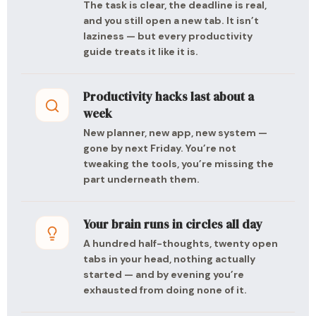
The task is clear, the deadline is real,
and you still open a new tab. It isn’t
laziness — but every productivity
guide treats it like it is.
Productivity hacks last about a
week
New planner, new app, new system —
gone by next Friday. You’re not
tweaking the tools, you’re missing the
part underneath them.
Your brain runs in circles all day
A hundred half-thoughts, twenty open
tabs in your head, nothing actually
started — and by evening you’re
exhausted from doing none of it.