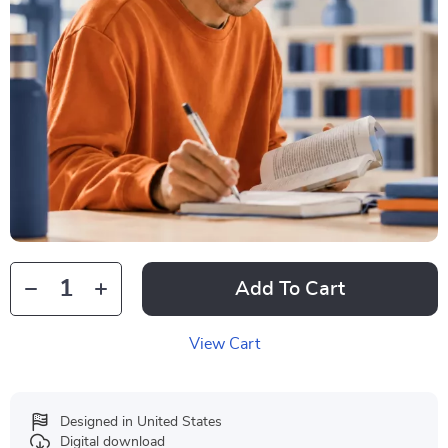
Add To Cart
View Cart
Designed in United States
Digital download