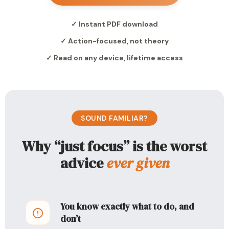
✓ Instant PDF download
✓ Action-focused, not theory
✓ Read on any device, lifetime access
SOUND FAMILIAR?
Why “just focus” is the worst
advice
ever given
You know exactly what to do, and
don’t