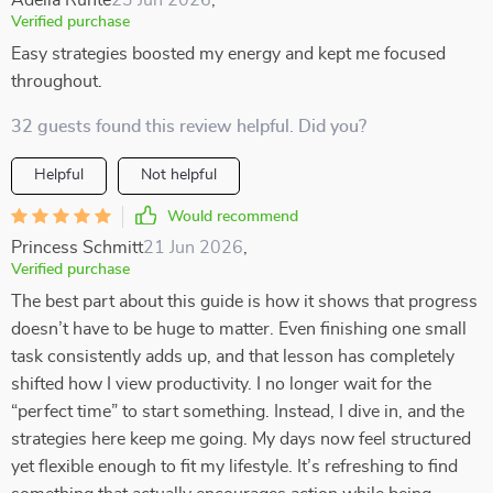
Adelia Runte
23 Jun 2026
,
Verified purchase
Easy strategies boosted my energy and kept me focused
throughout.
32 guests found this review helpful. Did you?
Helpful
Not helpful
Would recommend
Princess Schmitt
21 Jun 2026
,
Verified purchase
The best part about this guide is how it shows that progress
doesn’t have to be huge to matter. Even finishing one small
task consistently adds up, and that lesson has completely
shifted how I view productivity. I no longer wait for the
“perfect time” to start something. Instead, I dive in, and the
strategies here keep me going. My days now feel structured
yet flexible enough to fit my lifestyle. It’s refreshing to find