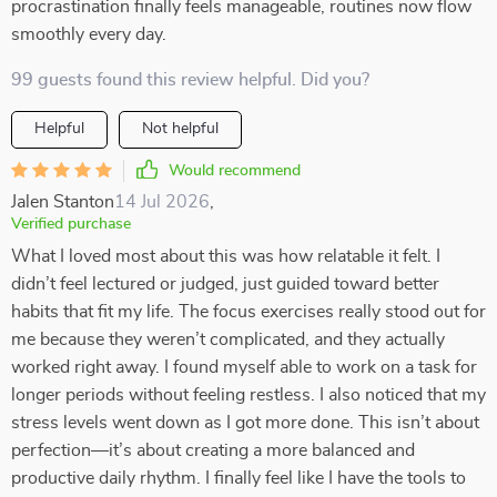
procrastination finally feels manageable, routines now flow
smoothly every day.
99 guests found this review helpful. Did you?
Helpful
Not helpful
Would recommend
Jalen Stanton
14 Jul 2026
,
Verified purchase
What I loved most about this was how relatable it felt. I
didn’t feel lectured or judged, just guided toward better
habits that fit my life. The focus exercises really stood out for
me because they weren’t complicated, and they actually
worked right away. I found myself able to work on a task for
longer periods without feeling restless. I also noticed that my
stress levels went down as I got more done. This isn’t about
perfection—it’s about creating a more balanced and
productive daily rhythm. I finally feel like I have the tools to