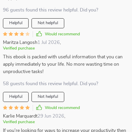
96 guests found this review helpful. Did you?
Helpful
Not helpful
Would recommend
Maritza Langosh
1 Jul 2026
,
Verified purchase
This ebook is packed with useful information that you can
apply immediately to your life. No more wasting time on
unproductive tasks!
58 guests found this review helpful. Did you?
Helpful
Not helpful
Would recommend
Karlie Marquardt
29 Jun 2026
,
Verified purchase
If you're looking for ways to increase your productivity then