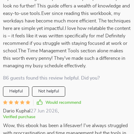
look no further! This guide offers a wealth of knowledge and
easy-to-use tools.Ever since reading this workbook, my
workdays have become much more efficient. The techniques
here are simple yet impactful.I love how relatable the content
is – it feels like it was written specifically for me! Definitely
recommend if you struggle with staying focused at work or
school.The Time Management Tools section alone makes
this worth every penny! They've made such a difference in
managing my busy schedule effectively.
86 guests found this review helpful. Did you?
Helpful
Not helpful
Would recommend
Dario Kuphal
27 Jun 2026
,
Verified purchase
Wow, this ebook has been a lifesaver! I've always struggled
with procrastination and time management but the tools in