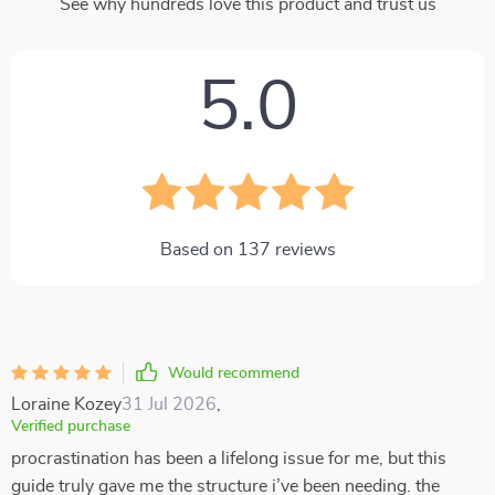
See why hundreds love this product and trust us
5.0
Based on
137
reviews
Would recommend
Loraine Kozey
31 Jul 2026
,
Verified purchase
procrastination has been a lifelong issue for me, but this
guide truly gave me the structure i’ve been needing. the