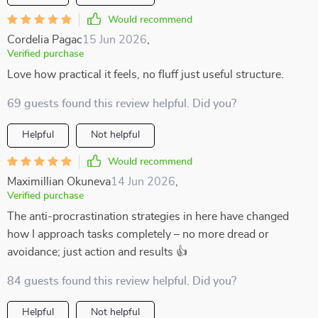
Would recommend
Cordelia Pagac
15 Jun 2026
,
Verified purchase
Love how practical it feels, no fluff just useful structure.
69 guests found this review helpful. Did you?
Helpful
Not helpful
Would recommend
Maximillian Okuneva
14 Jun 2026
,
Verified purchase
The anti-procrastination strategies in here have changed
how I approach tasks completely – no more dread or
avoidance; just action and results 👍
84 guests found this review helpful. Did you?
Helpful
Not helpful