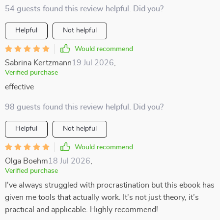
54 guests found this review helpful. Did you?
Helpful
Not helpful
Would recommend
Sabrina Kertzmann
19 Jul 2026
,
Verified purchase
effective
98 guests found this review helpful. Did you?
Helpful
Not helpful
Would recommend
Olga Boehm
18 Jul 2026
,
Verified purchase
I've always struggled with procrastination but this ebook has
given me tools that actually work. It's not just theory, it’s
practical and applicable. Highly recommend!