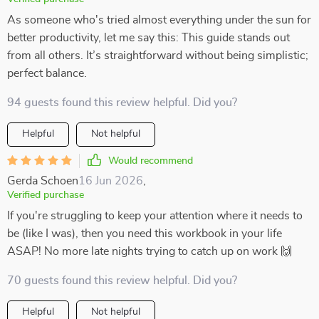
As someone who's tried almost everything under the sun for
better productivity, let me say this: This guide stands out
from all others. It’s straightforward without being simplistic;
perfect balance.
94 guests found this review helpful. Did you?
Helpful
Not helpful
Would recommend
Gerda Schoen
16 Jun 2026
,
Verified purchase
If you're struggling to keep your attention where it needs to
be (like I was), then you need this workbook in your life
ASAP! No more late nights trying to catch up on work 🙌
70 guests found this review helpful. Did you?
Helpful
Not helpful