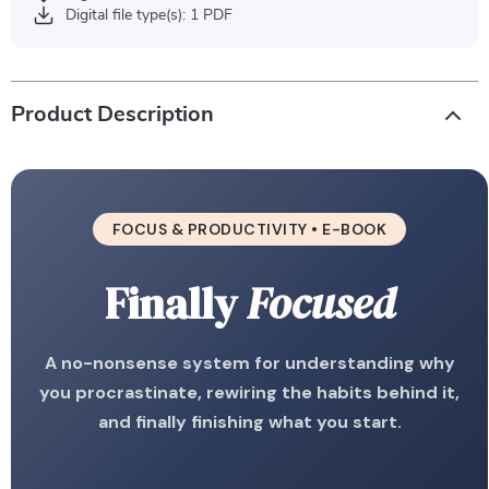
Digital file type(s): 1 PDF
Product Description
FOCUS & PRODUCTIVITY • E-BOOK
Finally
Focused
A no-nonsense system for understanding why
you procrastinate, rewiring the habits behind it,
and finally finishing what you start.