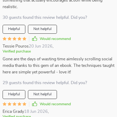
something that actually encourages action while being
realistic.
30 guests found this review helpful. Did you?
Helpful
Not helpful
Would recommend
Tessie Pouros
20 Jun 2026
,
Verified purchase
Gone are the days of wasting time aimlessly scrolling social
media thanks to this gem of an ebook. The techniques taught
here are simple yet powerful - love it!
29 guests found this review helpful. Did you?
Helpful
Not helpful
Would recommend
Erica Grady
18 Jun 2026
,
Verified purchase