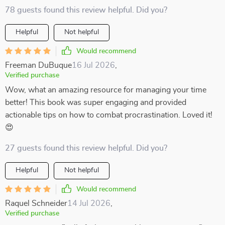
78 guests found this review helpful. Did you?
Helpful
Not helpful
Would recommend
Freeman DuBuque
16 Jul 2026
,
Verified purchase
Wow, what an amazing resource for managing your time
better! This book was super engaging and provided
actionable tips on how to combat procrastination. Loved it!
😍
27 guests found this review helpful. Did you?
Helpful
Not helpful
Would recommend
Raquel Schneider
14 Jul 2026
,
Verified purchase