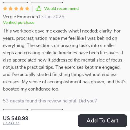
Would recommend
Vergie Emmerich
13 Jun 2026
,
Verified purchase
This workbook gave me exactly what I needed: clarity. For
years, procrastination made me feel like I was behind on
everything. The sections on breaking tasks into smaller
steps and creating realistic timelines have been lifesavers. I
also appreciated how it addressed the mental side of focus,
not just the practical tips. The exercises kept me engaged,
and I’ve actually started finishing things without endless
excuses. My sense of accomplishment has grown, and that’s
boosted my confidence too.
53 guests found this review helpful. Did you?
Helpful
Not helpful
US $48.99
Add To Cart
US $65.32
Would recommend