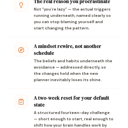
The real reason you procrastinate
Not “you’re lazy” — the actual triggers
running underneath, named clearly so
you can stop blaming yourself and
start changing the pattern.
A mindset rewire, not another
schedule
The beliefs and habits underneath the
avoidance — addressed directly, so
the changes hold when the new
planner inevitably loses its shine.
A two-week reset for your default
state
A structured fourteen-day challenge
— short enough to start, real enough to
shift how your brain handles work by