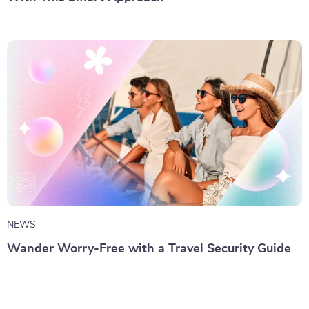
NEWS
Wander Worry-Free with a Travel Security Guide