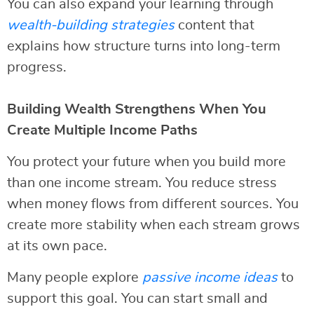
You can also expand your learning through
wealth-building strategies
content that
explains how structure turns into long-term
progress.
Building Wealth Strengthens When You
Create Multiple Income Paths
You protect your future when you build more
than one income stream. You reduce stress
when money flows from different sources. You
create more stability when each stream grows
at its own pace.
Many people explore
passive income ideas
to
support this goal. You can start small and