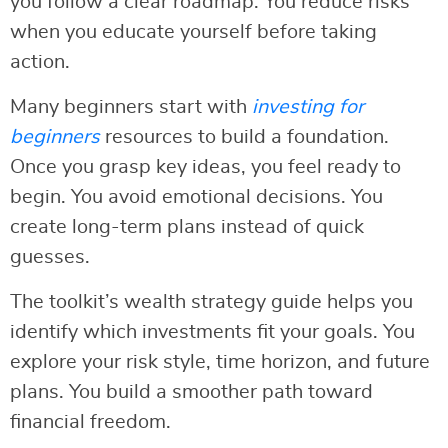
you follow a clear roadmap. You reduce risks
when you educate yourself before taking
action.
Many beginners start with
investing for
beginners
resources to build a foundation.
Once you grasp key ideas, you feel ready to
begin. You avoid emotional decisions. You
create long-term plans instead of quick
guesses.
The toolkit’s wealth strategy guide helps you
identify which investments fit your goals. You
explore your risk style, time horizon, and future
plans. You build a smoother path toward
financial freedom.