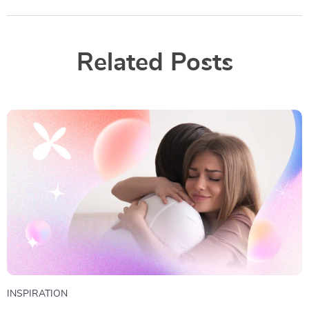
Related Posts
INSPIRATION