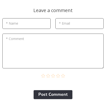
Leave a comment
* Name
* Email
* Comment
Post Сomment