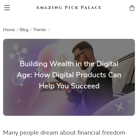
Amazing Pick Palace
Home
Blog
Trends
Building Wealth in the Digital
Age: How Digital Products Can
Help You Succeed
Many people dream about financial freedom