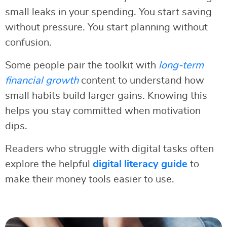
small leaks in your spending. You start saving
without pressure. You start planning without
confusion.
Some people pair the toolkit with
long-term
financial growth
content to understand how
small habits build larger gains. Knowing this
helps you stay committed when motivation
dips.
Readers who struggle with digital tasks often
explore the helpful
digital literacy guide
to
make their money tools easier to use.