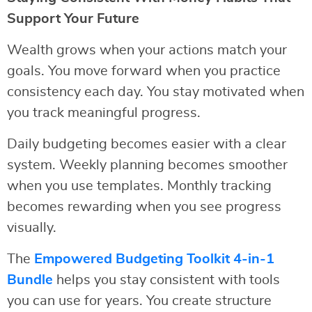
Support Your Future
Wealth grows when your actions match your
goals. You move forward when you practice
consistency each day. You stay motivated when
you track meaningful progress.
Daily budgeting becomes easier with a clear
system. Weekly planning becomes smoother
when you use templates. Monthly tracking
becomes rewarding when you see progress
visually.
The
Empowered Budgeting Toolkit 4-in-1
Bundle
helps you stay consistent with tools
you can use for years. You create structure