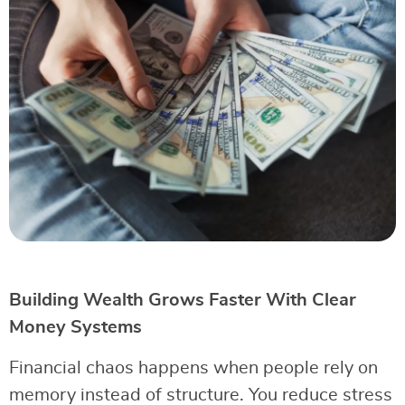
Building Wealth Grows Faster With Clear
Money Systems
Financial chaos happens when people rely on
memory instead of structure. You reduce stress