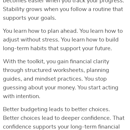
becomes easier when you track your progress.
Stability grows when you follow a routine that
supports your goals.
You learn how to plan ahead. You learn how to
adjust without stress. You learn how to build
long-term habits that support your future.
With the toolkit, you gain financial clarity
through structured worksheets, planning
guides, and mindset practices. You stop
guessing about your money. You start acting
with intention.
Better budgeting leads to better choices.
Better choices lead to deeper confidence. That
confidence supports your long-term financial