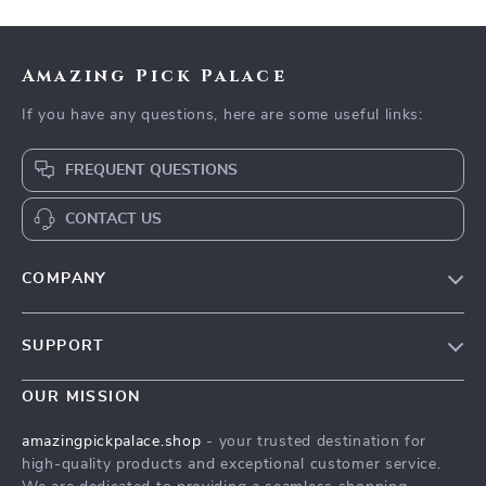
Amazing Pick Palace
If you have any questions, here are some useful links:
FREQUENT QUESTIONS
CONTACT US
COMPANY
Our Story
SUPPORT
Blog
Contact Us
Meet The Team
OUR MISSION
Shipping Info
Careers
amazingpickpalace.shop
- your trusted destination for
FAQ
high-quality products and exceptional customer service.
Press