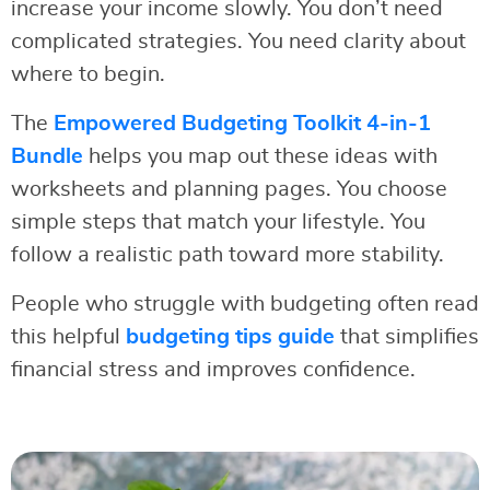
increase your income slowly. You don’t need
complicated strategies. You need clarity about
where to begin.
The
Empowered Budgeting Toolkit 4-in-1
Bundle
helps you map out these ideas with
worksheets and planning pages. You choose
simple steps that match your lifestyle. You
follow a realistic path toward more stability.
People who struggle with budgeting often read
this helpful
budgeting tips guide
that simplifies
financial stress and improves confidence.