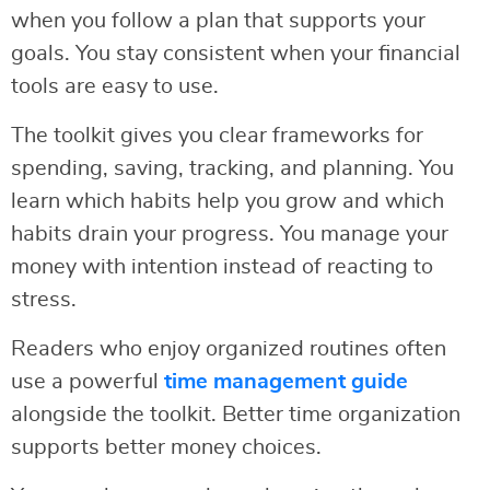
when you follow a plan that supports your
goals. You stay consistent when your financial
tools are easy to use.
The toolkit gives you clear frameworks for
spending, saving, tracking, and planning. You
learn which habits help you grow and which
habits drain your progress. You manage your
money with intention instead of reacting to
stress.
Readers who enjoy organized routines often
use a powerful
time management guide
alongside the toolkit. Better time organization
supports better money choices.