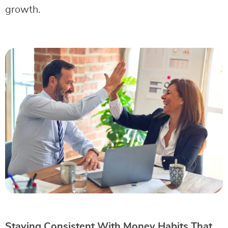
growth.
Staying Consistent With Money Habits That