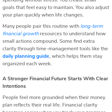
spending without stress. You create small
goals that feel easy to maintain. You also adjust
your plan quickly when life changes.
Many people pair this routine with
long-term
financial growth
resources to understand how
small actions compound. Some find extra
clarity through time-management tools like the
daily planning guide
, which helps them stay
organized each week.
A Stronger Financial Future Starts With Clear
Intentions
People feel more grounded when their money
plan reflects their real life. Financial clarity