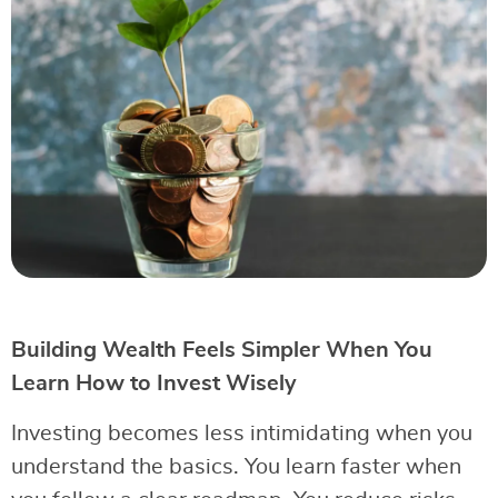
Building Wealth Feels Simpler When You
Learn How to Invest Wisely
Investing becomes less intimidating when you
understand the basics. You learn faster when