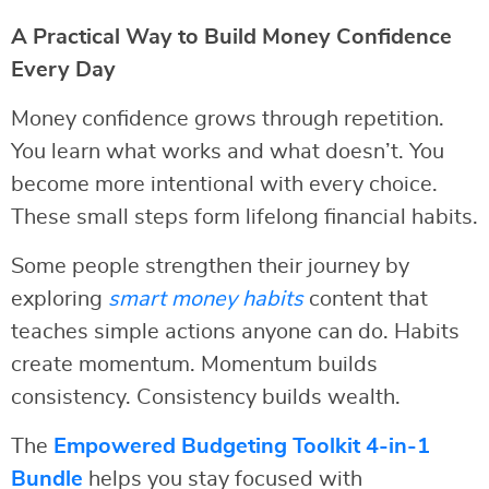
A Practical Way to Build Money Confidence
Every Day
Money confidence grows through repetition.
You learn what works and what doesn’t. You
become more intentional with every choice.
These small steps form lifelong financial habits.
Some people strengthen their journey by
exploring
smart money habits
content that
teaches simple actions anyone can do. Habits
create momentum. Momentum builds
consistency. Consistency builds wealth.
The
Empowered Budgeting Toolkit 4-in-1
Bundle
helps you stay focused with