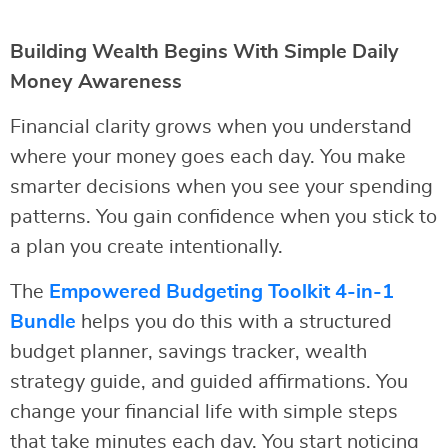
Building Wealth Begins With Simple Daily
Money Awareness
Financial clarity grows when you understand
where your money goes each day. You make
smarter decisions when you see your spending
patterns. You gain confidence when you stick to
a plan you create intentionally.
The
Empowered Budgeting Toolkit 4-in-1
Bundle
helps you do this with a structured
budget planner, savings tracker, wealth
strategy guide, and guided affirmations. You
change your financial life with simple steps
that take minutes each day. You start noticing