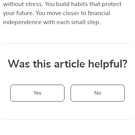
without stress. You build habits that protect
your future. You move closer to financial
independence with each small step.
Was this article helpful?
Yes
No