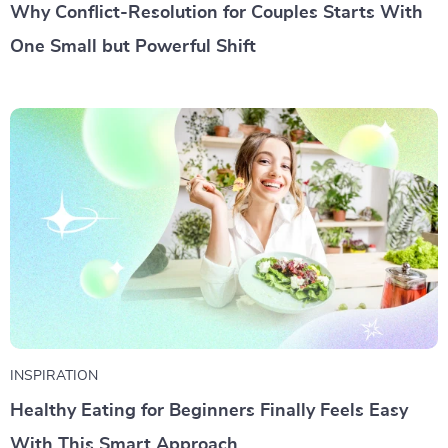
Why Conflict-Resolution for Couples Starts With
One Small but Powerful Shift
INSPIRATION
Healthy Eating for Beginners Finally Feels Easy
With This Smart Approach