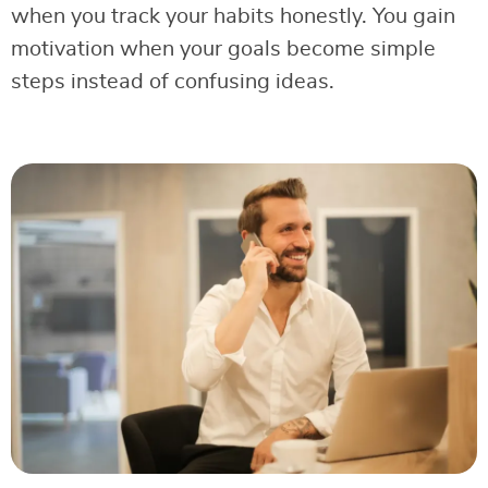
when you track your habits honestly. You gain
motivation when your goals become simple
steps instead of confusing ideas.