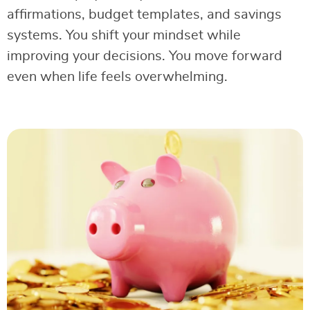
affirmations, budget templates, and savings
systems. You shift your mindset while
improving your decisions. You move forward
even when life feels overwhelming.