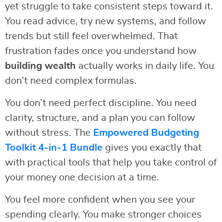
yet struggle to take consistent steps toward it.
You read advice, try new systems, and follow
trends but still feel overwhelmed. That
frustration fades once you understand how
building wealth
actually works in daily life. You
don’t need complex formulas.
You don’t need perfect discipline. You need
clarity, structure, and a plan you can follow
without stress. The
Empowered Budgeting
Toolkit 4-in-1 Bundle
gives you exactly that
with practical tools that help you take control of
your money one decision at a time.
You feel more confident when you see your
spending clearly. You make stronger choices