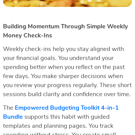
Building Momentum Through Simple Weekly
Money Check-Ins
Weekly check-ins help you stay aligned with
your financial goals. You understand your
spending better when you reflect on the past
few days. You make sharper decisions when
you review your progress regularly. These short
sessions build clarity and confidence over time.
The
Empowered Budgeting Toolkit 4-in-1
Bundle
supports this habit with guided
templates and planning pages. You track